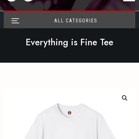
ALL CATEGORIES
Everything is Fine Tee