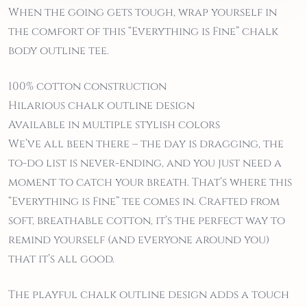
When the going gets tough, wrap yourself in
the comfort of this “Everything is Fine” chalk
body outline tee.
100% cotton construction
Hilarious chalk outline design
Available in multiple stylish colors
We’ve all been there – the day is dragging, the
to-do list is never-ending, and you just need a
moment to catch your breath. That’s where this
“Everything is Fine” tee comes in. Crafted from
soft, breathable cotton, it’s the perfect way to
remind yourself (and everyone around you)
that it’s all good.
The playful chalk outline design adds a touch