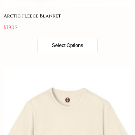
Arctic Fleece Blanket
$
39.05
Select Options