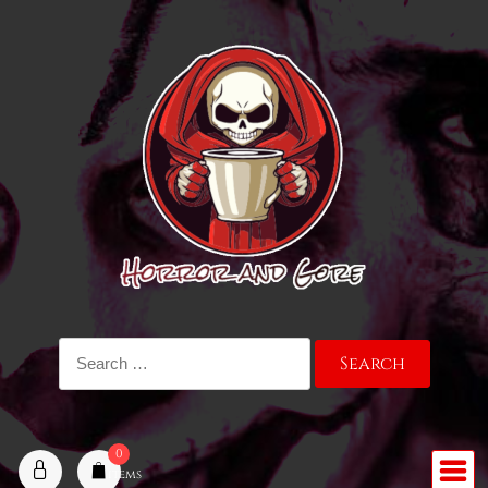
Skip
to
content
Search
for:
0
items