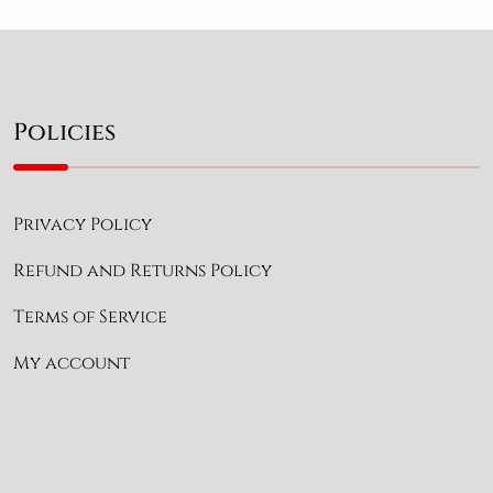
Policies
Privacy Policy
Refund and Returns Policy
Terms of Service
My account