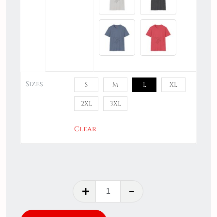
Sizes
S
M
L
XL
2XL
3XL
Clear
Everything
is
Fine