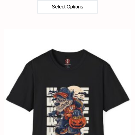
Select Options