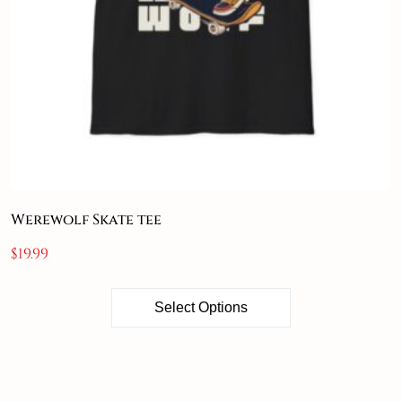
Werewolf Skate tee
$
19.99
Select Options